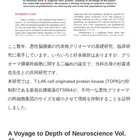
ここ数年、悪性脳腫瘍の代表格グリオーマの基礎研究、臨床研
究に着手しています。いろいろと紆余曲折はありますが、グリ
オーマ腫瘍幹細胞に関する二編めの論文で、当科出身の杉森道
也先生との共同研究です。
本研究では、T-LAK cell originated protein kinase (TOPK)の抑
制剤である新規抗腫瘍薬OTS964が、不均一な悪性グリオーマ
の幹細胞集団のサイズを縮小させて増殖を抑制することを証明
しました。
A Voyage to Depth of Neuroscience Vol.