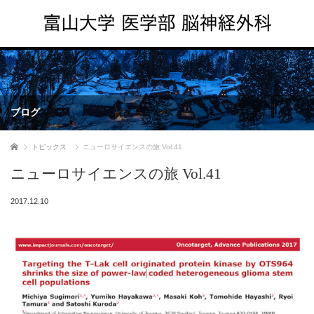
ブログ
ホーム
トピックス
ニューロサイエンスの旅 Vol.41
ニューロサイエンスの旅 Vol.41
2017.12.10