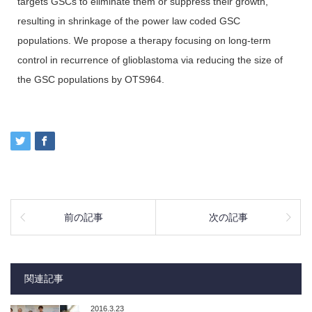
targets GSCs to eliminate them or suppress their growth,
resulting in shrinkage of the power law coded GSC
populations. We propose a therapy focusing on long-term
control in recurrence of glioblastoma via reducing the size of
the GSC populations by OTS964.
前の記事
次の記事
関連記事
2016.3.23