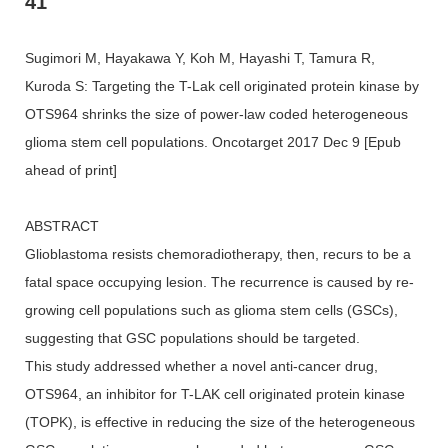
41
Sugimori M, Hayakawa Y, Koh M, Hayashi T, Tamura R,
Kuroda S: Targeting the T-Lak cell originated protein kinase by
OTS964 shrinks the size of power-law coded heterogeneous
glioma stem cell populations. Oncotarget 2017 Dec 9 [Epub
ahead of print]
ABSTRACT
Glioblastoma resists chemoradiotherapy, then, recurs to be a
fatal space occupying lesion. The recurrence is caused by re-
growing cell populations such as glioma stem cells (GSCs),
suggesting that GSC populations should be targeted.
This study addressed whether a novel anti-cancer drug,
OTS964, an inhibitor for T-LAK cell originated protein kinase
(TOPK), is effective in reducing the size of the heterogeneous