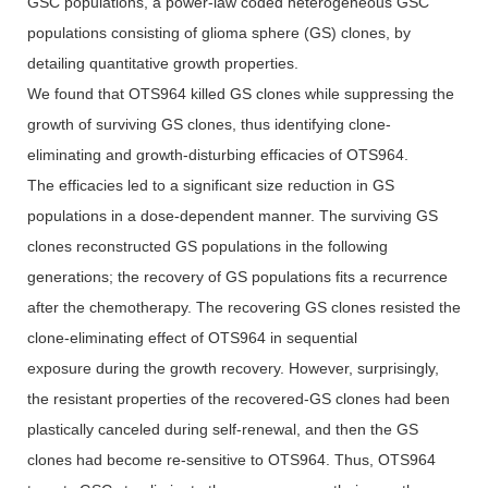
GSC populations, a power-law coded heterogeneous GSC
populations consisting of glioma sphere (GS) clones, by
detailing quantitative growth properties.
We found that OTS964 killed GS clones while suppressing the
growth of surviving GS clones, thus identifying clone-
eliminating and growth-disturbing efficacies of OTS964.
The efficacies led to a significant size reduction in GS
populations in a dose-dependent manner. The surviving GS
clones reconstructed GS populations in the following
generations; the recovery of GS populations fits a recurrence
after the chemotherapy. The recovering GS clones resisted the
clone-eliminating effect of OTS964 in sequential
exposure during the growth recovery. However, surprisingly,
the resistant properties of the recovered-GS clones had been
plastically canceled during self-renewal, and then the GS
clones had become re-sensitive to OTS964. Thus, OTS964