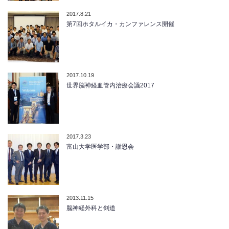
2017.8.21
第7回ホタルイカ・カンファレンス開催
2017.10.19
世界脳神経血管内治療会議2017
2017.3.23
富山大学医学部・謝恩会
2013.11.15
脳神経外科と剣道