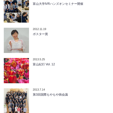
富山大学IVRハンズオンセミナー開催
2012.11.19
ポスター賞
2013.5.25
富山紀行 Vol. 12
2013.7.14
第3回国際もやもや病会議